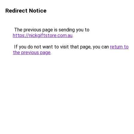
Redirect Notice
The previous page is sending you to
https://nickgiftstore.com.au
.
If you do not want to visit that page, you can
return to
the previous page
.