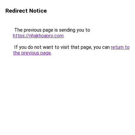
Redirect Notice
The previous page is sending you to
https://nhakhoapro.com
.
If you do not want to visit that page, you can
return to
the previous page
.