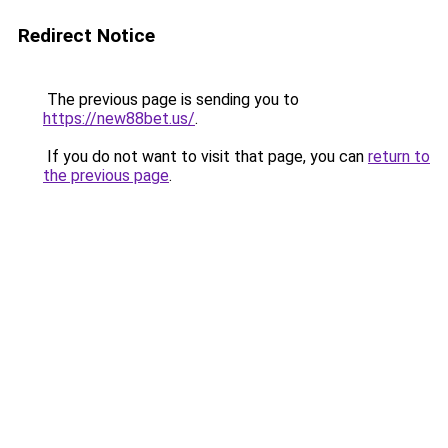
Redirect Notice
The previous page is sending you to
https://new88bet.us/
.
If you do not want to visit that page, you can
return to
the previous page
.