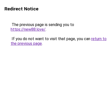
Redirect Notice
The previous page is sending you to
https://new88.love/
.
If you do not want to visit that page, you can
return to
the previous page
.