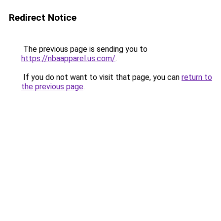
Redirect Notice
The previous page is sending you to
https://nbaapparel.us.com/
.
If you do not want to visit that page, you can
return to
the previous page
.