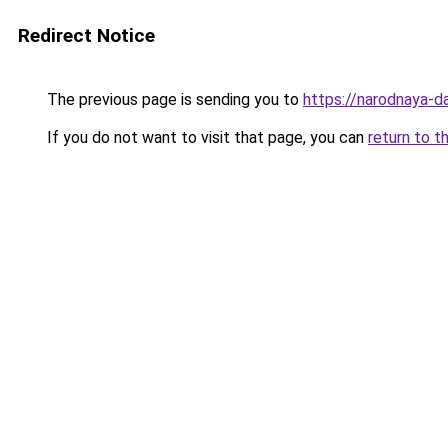
Redirect Notice
The previous page is sending you to
https://narodnaya-da
If you do not want to visit that page, you can
return to t