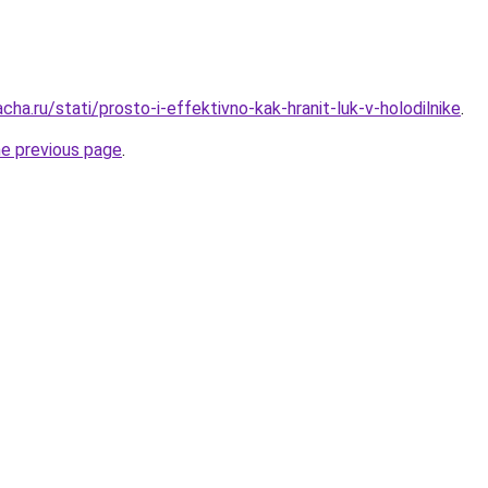
cha.ru/stati/prosto-i-effektivno-kak-hranit-luk-v-holodilnike
.
he previous page
.