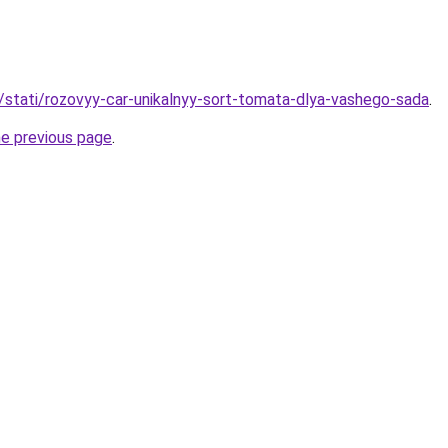
u/stati/rozovyy-car-unikalnyy-sort-tomata-dlya-vashego-sada
.
he previous page
.