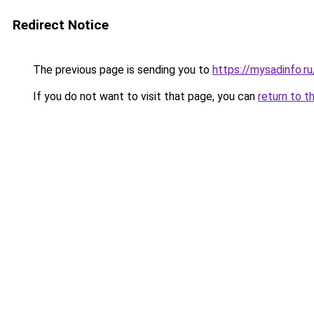
Redirect Notice
The previous page is sending you to
https://mysadinfo.r
If you do not want to visit that page, you can
return to t