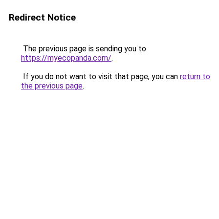
Redirect Notice
The previous page is sending you to
https://myecopanda.com/
.
If you do not want to visit that page, you can
return to
the previous page
.