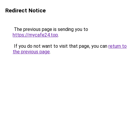
Redirect Notice
The previous page is sending you to
https://mycafe24.top
.
If you do not want to visit that page, you can
return to
the previous page
.