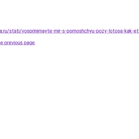
a.ru/stati/vosprinimayte-mir-s-pomoshchyu-pozy-lotosa-kak-et
he previous page
.