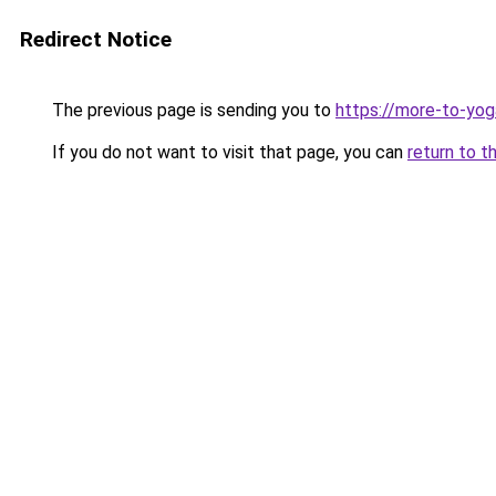
Redirect Notice
The previous page is sending you to
https://more-to-yog
If you do not want to visit that page, you can
return to t