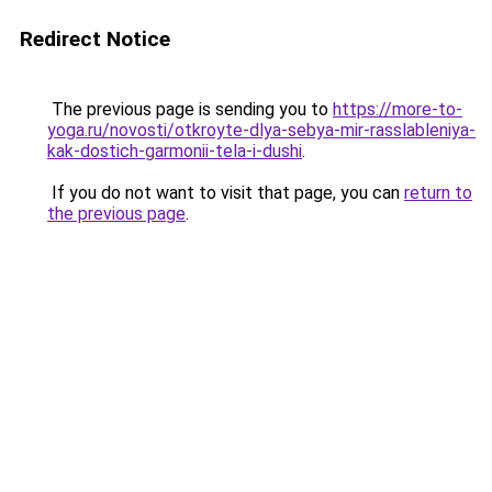
Redirect Notice
The previous page is sending you to
https://more-to-
yoga.ru/novosti/otkroyte-dlya-sebya-mir-rasslableniya-
kak-dostich-garmonii-tela-i-dushi
.
If you do not want to visit that page, you can
return to
the previous page
.