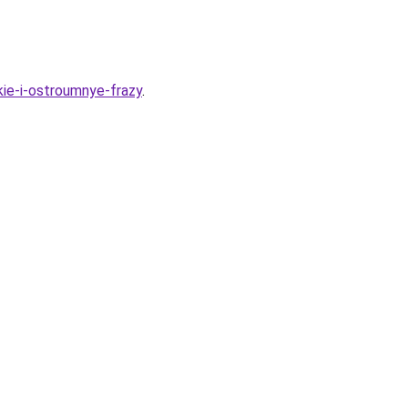
ie-i-ostroumnye-frazy
.