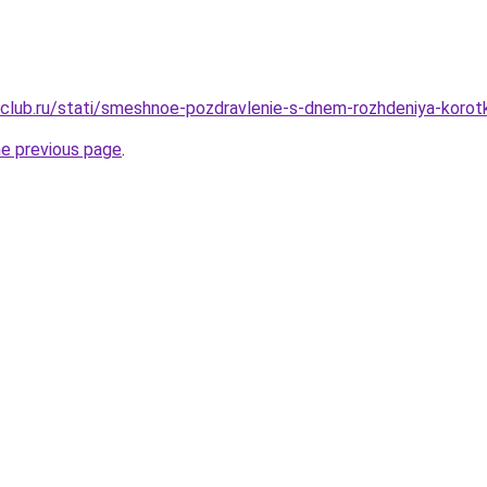
club.ru/stati/smeshnoe-pozdravlenie-s-dnem-rozhdeniya-korotk
he previous page
.