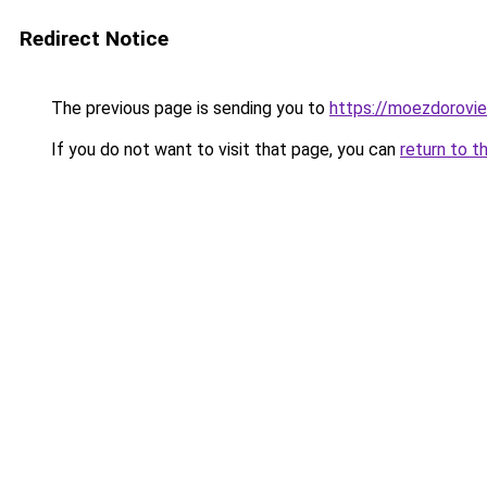
Redirect Notice
The previous page is sending you to
https://moezdorovie
If you do not want to visit that page, you can
return to t