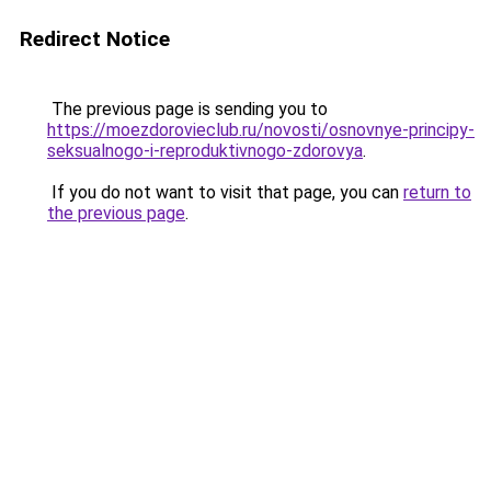
Redirect Notice
The previous page is sending you to
https://moezdorovieclub.ru/novosti/osnovnye-principy-
seksualnogo-i-reproduktivnogo-zdorovya
.
If you do not want to visit that page, you can
return to
the previous page
.