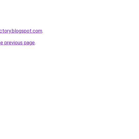
ctory.blogspot.com
.
he previous page
.