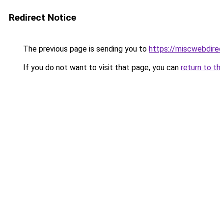
Redirect Notice
The previous page is sending you to
https://miscwebdire
If you do not want to visit that page, you can
return to t