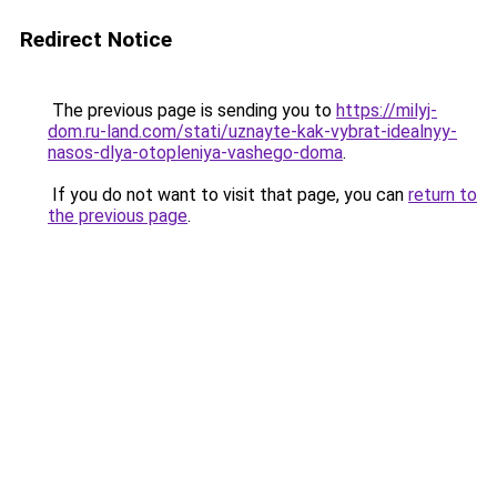
Redirect Notice
The previous page is sending you to
https://milyj-
dom.ru-land.com/stati/uznayte-kak-vybrat-idealnyy-
nasos-dlya-otopleniya-vashego-doma
.
If you do not want to visit that page, you can
return to
the previous page
.