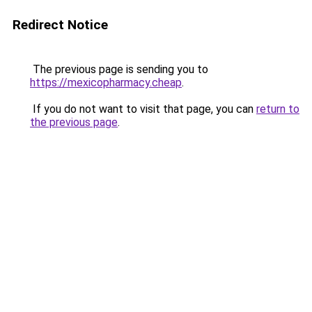
Redirect Notice
The previous page is sending you to
https://mexicopharmacy.cheap
.
If you do not want to visit that page, you can
return to
the previous page
.