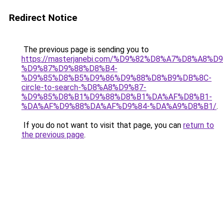
Redirect Notice
The previous page is sending you to
https://masterjanebi.com/%D9%82%D8%A7%D8%A8%
%D9%87%D9%88%D8%B4-
%D9%85%D8%B5%D9%86%D9%88%D8%B9%DB%8C-
circle-to-search-%D8%A8%D9%87-
%D9%85%D8%B1%D9%88%D8%B1%DA%AF%D8%B1-
%DA%AF%D9%88%DA%AF%D9%84-%DA%A9%D8%B1/
.
If you do not want to visit that page, you can
return to
the previous page
.