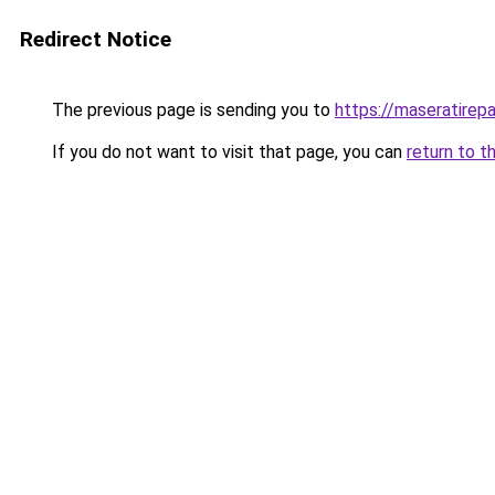
Redirect Notice
The previous page is sending you to
https://maseratirepa
If you do not want to visit that page, you can
return to t