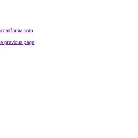
ircalifornia.com
.
he previous page
.