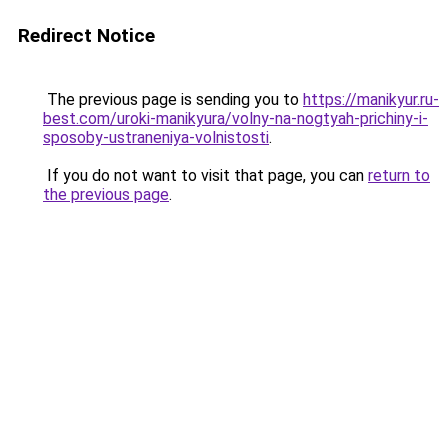
Redirect Notice
The previous page is sending you to
https://manikyur.ru-
best.com/uroki-manikyura/volny-na-nogtyah-prichiny-i-
sposoby-ustraneniya-volnistosti
.
If you do not want to visit that page, you can
return to
the previous page
.