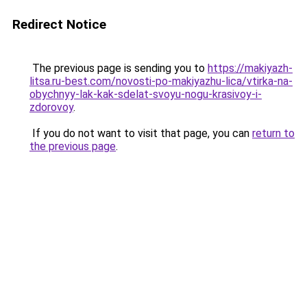
Redirect Notice
The previous page is sending you to
https://makiyazh-
litsa.ru-best.com/novosti-po-makiyazhu-lica/vtirka-na-
obychnyy-lak-kak-sdelat-svoyu-nogu-krasivoy-i-
zdorovoy
.
If you do not want to visit that page, you can
return to
the previous page
.