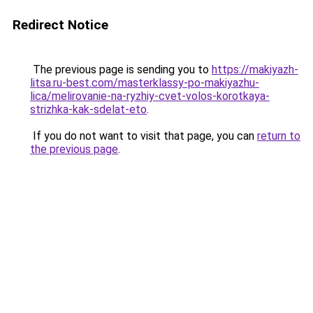
Redirect Notice
The previous page is sending you to
https://makiyazh-
litsa.ru-best.com/masterklassy-po-makiyazhu-
lica/melirovanie-na-ryzhiy-cvet-volos-korotkaya-
strizhka-kak-sdelat-eto
.
If you do not want to visit that page, you can
return to
the previous page
.