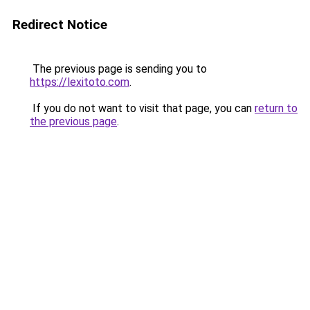
Redirect Notice
The previous page is sending you to
https://lexitoto.com
.
If you do not want to visit that page, you can
return to
the previous page
.