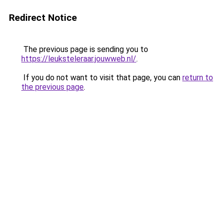
Redirect Notice
The previous page is sending you to
https://leuksteleraar.jouwweb.nl/
.
If you do not want to visit that page, you can
return to
the previous page
.