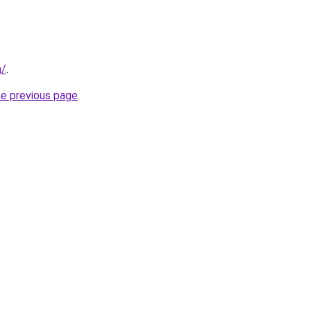
m/
.
he previous page
.