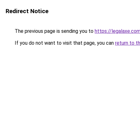
Redirect Notice
The previous page is sending you to
https://legalaxe.co
If you do not want to visit that page, you can
return to t