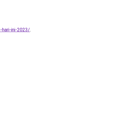
hari-ini-2023/
.