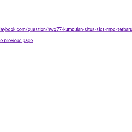
playbook.com/question/hwg77-kumpulan-situs-slot-mpo-terbaru-
he previous page
.