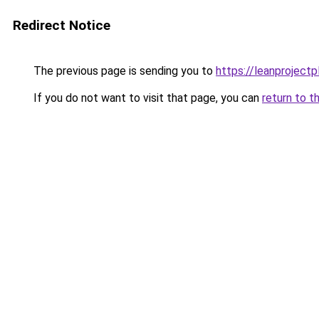
Redirect Notice
The previous page is sending you to
https://leanproject
If you do not want to visit that page, you can
return to t