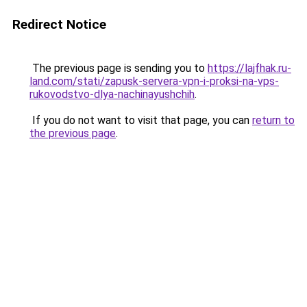
Redirect Notice
The previous page is sending you to
https://lajfhak.ru-
land.com/stati/zapusk-servera-vpn-i-proksi-na-vps-
rukovodstvo-dlya-nachinayushchih
.
If you do not want to visit that page, you can
return to
the previous page
.