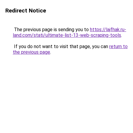
Redirect Notice
The previous page is sending you to
https://lajfhak.ru-
land.com/stati/ultimate-list-13-web-scraping-tools
.
If you do not want to visit that page, you can
return to
the previous page
.