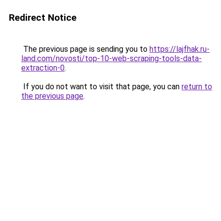
Redirect Notice
The previous page is sending you to
https://lajfhak.ru-
land.com/novosti/top-10-web-scraping-tools-data-
extraction-0
.
If you do not want to visit that page, you can
return to
the previous page
.