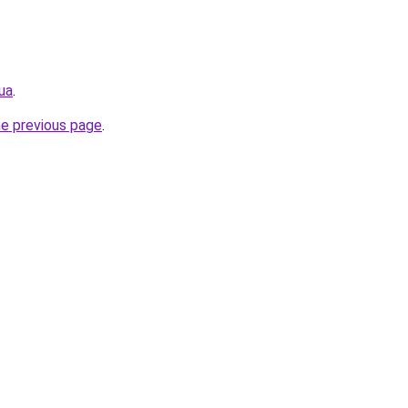
ua
.
he previous page
.