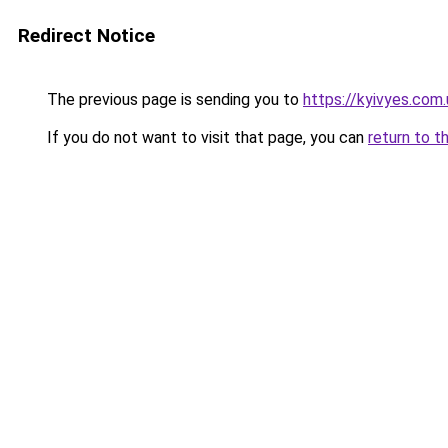
Redirect Notice
The previous page is sending you to
https://kyivyes.com.
If you do not want to visit that page, you can
return to t