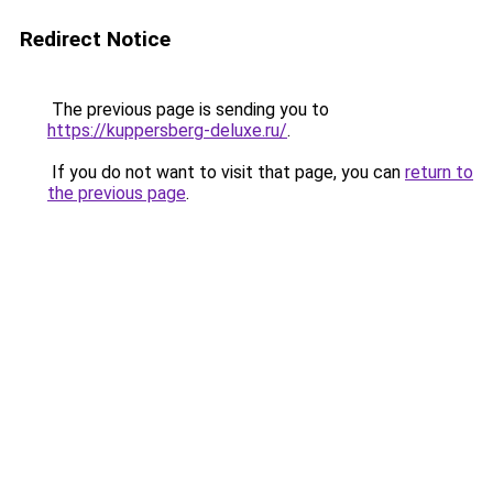
Redirect Notice
The previous page is sending you to
https://kuppersberg-deluxe.ru/
.
If you do not want to visit that page, you can
return to
the previous page
.