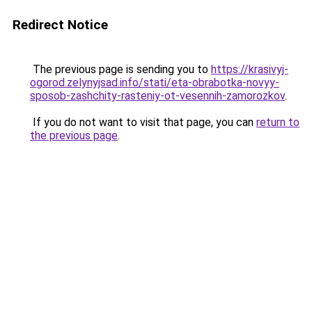
Redirect Notice
The previous page is sending you to
https://krasivyj-
ogorod.zelynyjsad.info/stati/eta-obrabotka-novyy-
sposob-zashchity-rasteniy-ot-vesennih-zamorozkov
.
If you do not want to visit that page, you can
return to
the previous page
.