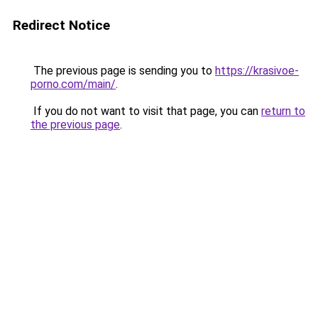
Redirect Notice
The previous page is sending you to
https://krasivoe-
porno.com/main/
.
If you do not want to visit that page, you can
return to
the previous page
.