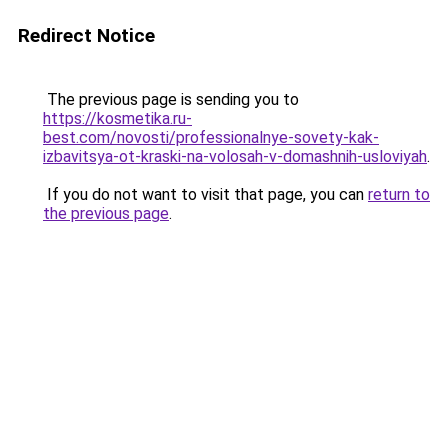
Redirect Notice
The previous page is sending you to
https://kosmetika.ru-
best.com/novosti/professionalnye-sovety-kak-
izbavitsya-ot-kraski-na-volosah-v-domashnih-usloviyah
.
If you do not want to visit that page, you can
return to
the previous page
.