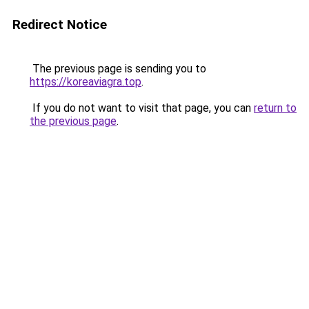
Redirect Notice
The previous page is sending you to
https://koreaviagra.top
.
If you do not want to visit that page, you can
return to
the previous page
.