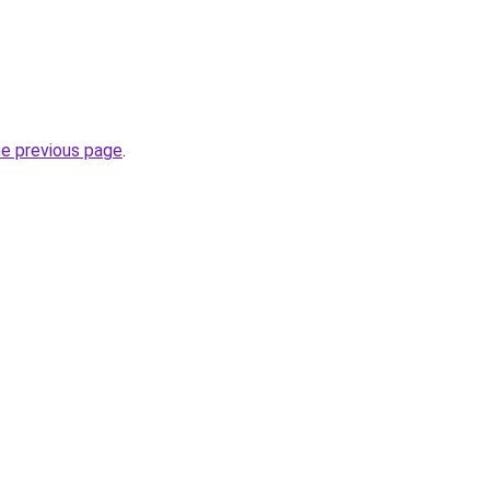
he previous page
.