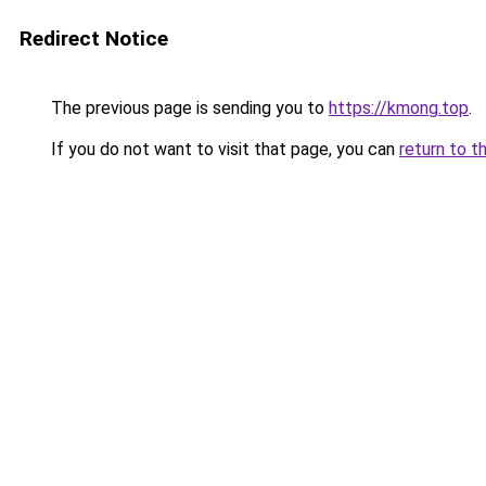
Redirect Notice
The previous page is sending you to
https://kmong.top
.
If you do not want to visit that page, you can
return to t