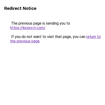
Redirect Notice
The previous page is sending you to
https://kjcpro.it.com/
.
If you do not want to visit that page, you can
return to
the previous page
.