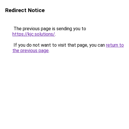
Redirect Notice
The previous page is sending you to
https://kjc.solutions/
.
If you do not want to visit that page, you can
return to
the previous page
.