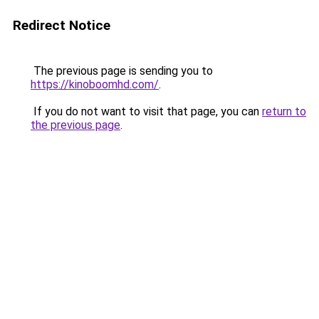
Redirect Notice
The previous page is sending you to
https://kinoboomhd.com/
.
If you do not want to visit that page, you can
return to
the previous page
.