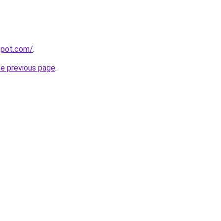
gspot.com/
.
he previous page
.