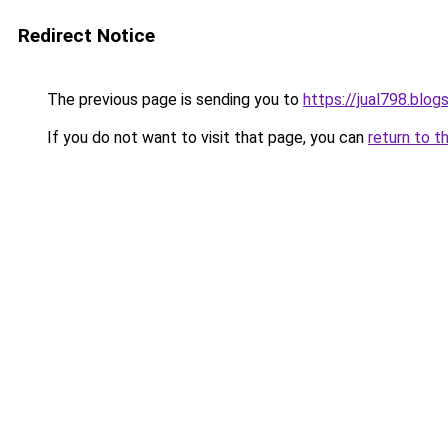
Redirect Notice
The previous page is sending you to
https://jual798.blo
If you do not want to visit that page, you can
return to t