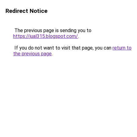
Redirect Notice
The previous page is sending you to
https://jual315.blogspot.com/
.
If you do not want to visit that page, you can
return to
the previous page
.