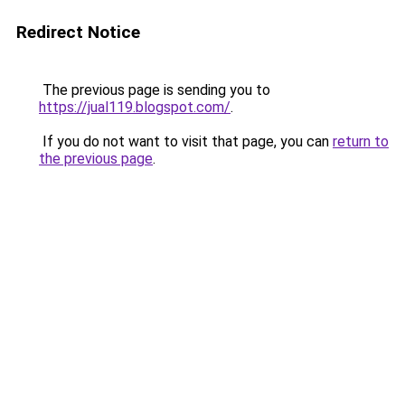
Redirect Notice
The previous page is sending you to
https://jual119.blogspot.com/
.
If you do not want to visit that page, you can
return to
the previous page
.