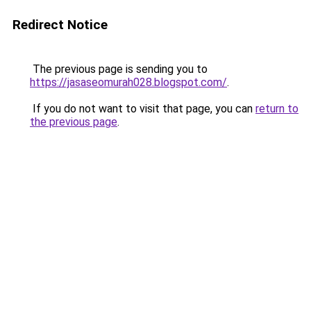
Redirect Notice
The previous page is sending you to
https://jasaseomurah028.blogspot.com/
.
If you do not want to visit that page, you can
return to
the previous page
.