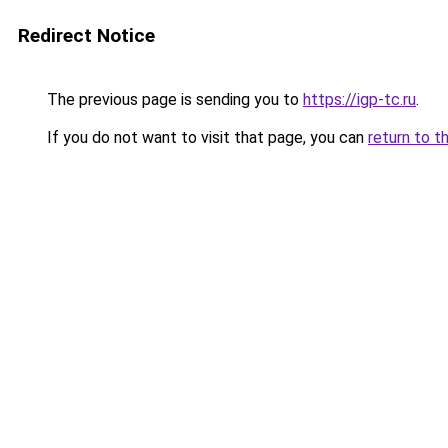
Redirect Notice
The previous page is sending you to
https://igp-tc.ru
.
If you do not want to visit that page, you can
return to t