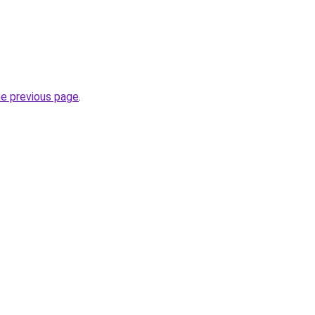
he previous page
.