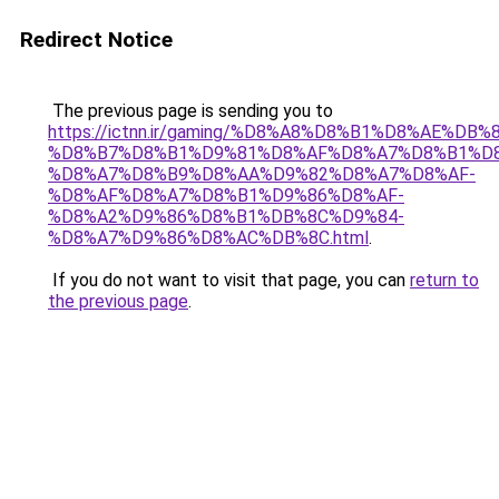
Redirect Notice
The previous page is sending you to
https://ictnn.ir/gaming/%D8%A8%D8%B1%D8%AE%DB%
%D8%B7%D8%B1%D9%81%D8%AF%D8%A7%D8%B1%D8
%D8%A7%D8%B9%D8%AA%D9%82%D8%A7%D8%AF-
%D8%AF%D8%A7%D8%B1%D9%86%D8%AF-
%D8%A2%D9%86%D8%B1%DB%8C%D9%84-
%D8%A7%D9%86%D8%AC%DB%8C.html
.
If you do not want to visit that page, you can
return to
the previous page
.