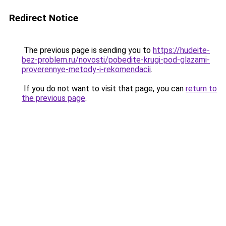
Redirect Notice
The previous page is sending you to
https://hudeite-
bez-problem.ru/novosti/pobedite-krugi-pod-glazami-
proverennye-metody-i-rekomendacii
.
If you do not want to visit that page, you can
return to
the previous page
.