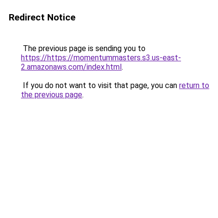
Redirect Notice
The previous page is sending you to
https://https://momentummasters.s3.us-east-
2.amazonaws.com/index.html
.
If you do not want to visit that page, you can
return to
the previous page
.