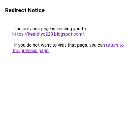
Redirect Notice
The previous page is sending you to
https://healthyo223.blogspot.com/
.
If you do not want to visit that page, you can
return to
the previous page
.