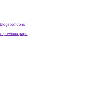
.blogspot.com/
.
he previous page
.