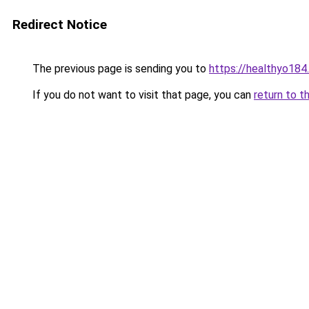
Redirect Notice
The previous page is sending you to
https://healthyo184
If you do not want to visit that page, you can
return to t