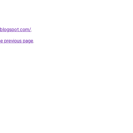
.blogspot.com/
.
he previous page
.