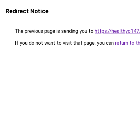
Redirect Notice
The previous page is sending you to
https://healthyo147
If you do not want to visit that page, you can
return to t