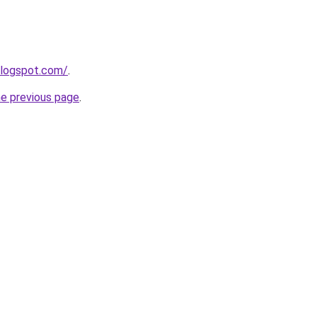
blogspot.com/
.
he previous page
.