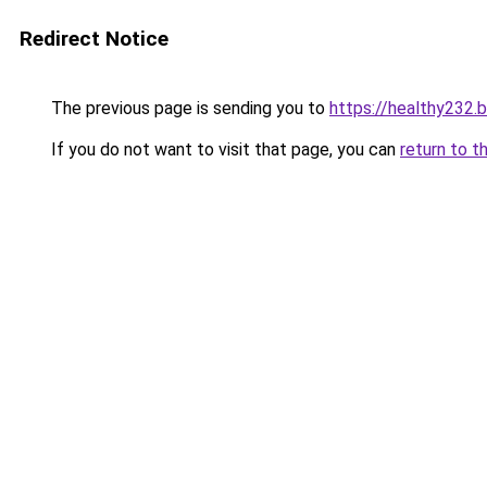
Redirect Notice
The previous page is sending you to
https://healthy232.
If you do not want to visit that page, you can
return to t